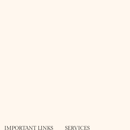
IMPORTANT LINKS
SERVICES