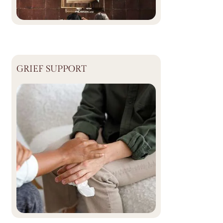
GRIEF SUPPORT