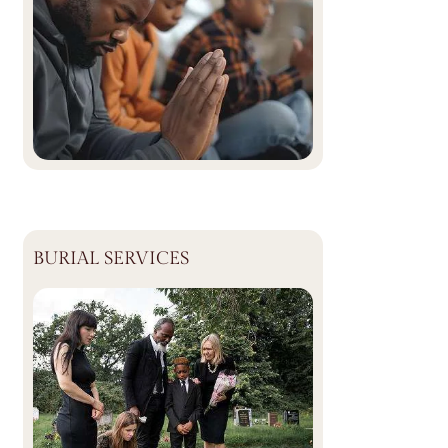
BURIAL SERVICES