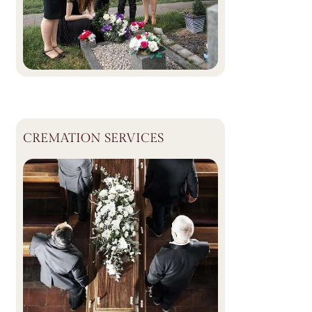
CREMATION SERVICES