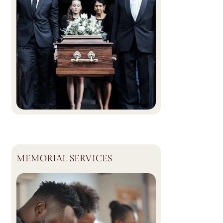
MEMORIAL SERVICES