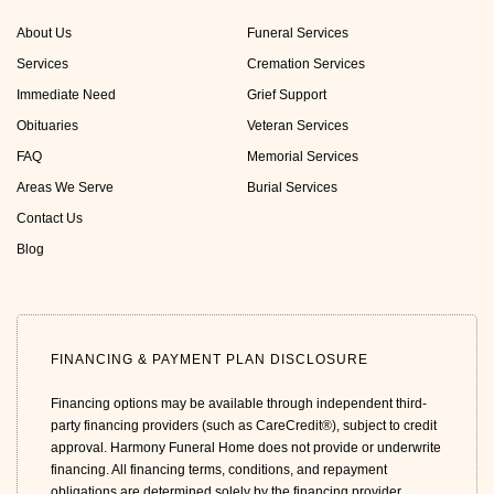
About Us
Funeral Services
Services
Cremation Services
Immediate Need
Grief Support
Obituaries
Veteran Services
FAQ
Memorial Services
Areas We Serve
Burial Services
Contact Us
Blog
FINANCING & PAYMENT PLAN DISCLOSURE
Financing options may be available through independent third-
party financing providers (such as CareCredit®), subject to credit
approval. Harmony Funeral Home does not provide or underwrite
financing. All financing terms, conditions, and repayment
obligations are determined solely by the financing provider.