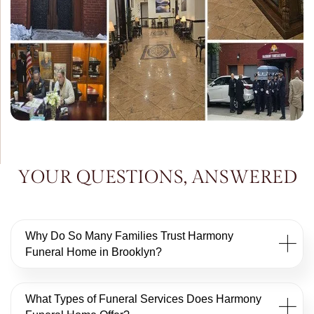
YOUR QUESTIONS, ANSWERED
Why Do So Many Families Trust Harmony
Funeral Home in Brooklyn?
What Types of Funeral Services Does Harmony