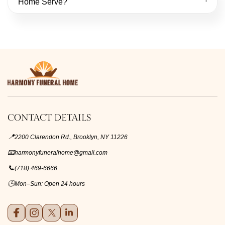
Home Serve?
CONTACT DETAILS
📍
2200 Clarendon Rd., Brooklyn, NY 11226
📧
harmonyfuneralhome@gmail.com
📞
(718) 469-6666
🕒
Mon–Sun: Open 24 hours
Facebook
Instagram
X (formerly Twitter)
LinkedIn