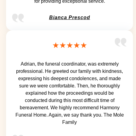
for providing exceptional service.
Bianca Prescod
★★★★★
Adrian, the funeral coordinator, was extremely
professional. He greeted our family with kindness,
expressing his deepest condolences, and made
sure we were comfortable. Then, he thoroughly
explained how the proceedings would be
conducted during this most difficult time of
bereavement. We highly recommend Harmony
Funeral Home. Again, we say thank you. The Mole
Family