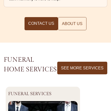
CONTACT US
ABOUT US
FUNERAL
HOME SERVICES
SEE MORE SERVICES
FUNERAL SERVICES