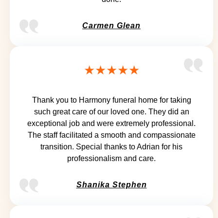
Carmen Glean
★★★★★
Thank you to Harmony funeral home for taking
such great care of our loved one. They did an
exceptional job and were extremely professional.
The staff facilitated a smooth and compassionate
transition. Special thanks to Adrian for his
professionalism and care.
Shanika Stephen