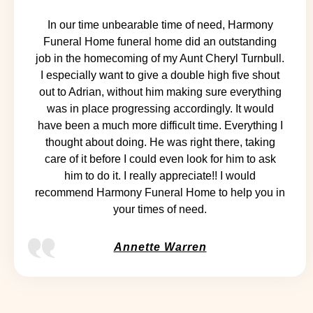
In our time unbearable time of need, Harmony
Funeral Home funeral home did an outstanding
job in the homecoming of my Aunt Cheryl Turnbull.
I especially want to give a double high five shout
out to Adrian, without him making sure everything
was in place progressing accordingly. It would
have been a much more difficult time. Everything I
thought about doing. He was right there, taking
care of it before I could even look for him to ask
him to do it. I really appreciate!! I would
recommend Harmony Funeral Home to help you in
your times of need.
Annette Warren