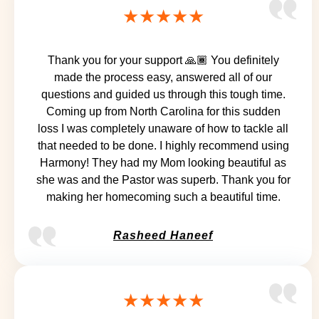
★★★★★
Thank you for your support 🙏🏾 You definitely
made the process easy, answered all of our
questions and guided us through this tough time.
Coming up from North Carolina for this sudden
loss I was completely unaware of how to tackle all
that needed to be done. I highly recommend using
Harmony! They had my Mom looking beautiful as
she was and the Pastor was superb. Thank you for
making her homecoming such a beautiful time.
Rasheed Haneef
★★★★★