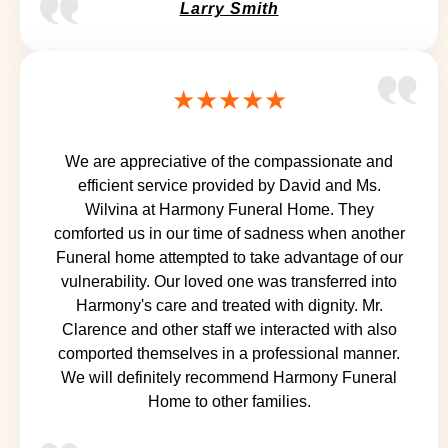
Larry Smith
★★★★★
We are appreciative of the compassionate and
efficient service provided by David and Ms.
Wilvina at Harmony Funeral Home. They
comforted us in our time of sadness when another
Funeral home attempted to take advantage of our
vulnerability. Our loved one was transferred into
Harmony's care and treated with dignity. Mr.
Clarence and other staff we interacted with also
comported themselves in a professional manner.
We will definitely recommend Harmony Funeral
Home to other families.