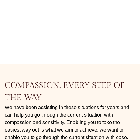
COMPASSION, EVERY STEP OF
THE WAY
We have been assisting in these situations for years and
can help you go through the current situation with
compassion and sensitivity. Enabling you to take the
easiest way out is what we aim to achieve; we want to
enable you to go through the current situation with ease.