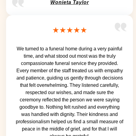
Wonieta Taylor
★★★★★
We turned to a funeral home during a very painful
time, and what stood out most was the truly
compassionate funeral service they provided.
Every member of the staff treated us with empathy
and patience, guiding us gently through decisions
that felt overwhelming. They listened carefully,
respected our wishes, and made sure the
ceremony reflected the person we were saying
goodbye to. Nothing felt rushed and everything
was handled with dignity. Their kindness and
professionalism helped us find a small measure of
peace in the middle of grief, and for that I will