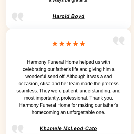
always be grateful.
Harold Boyd
★★★★★
Harmony Funeral Home helped us with
celebrating our father's life and giving him a
wonderful send off. Although it was a sad
occasion, Alisa and her team made the process
seamless. They were patient, understanding, and
most importantly, professional. Thank you,
Harmony Funeral Home for making our father's
homecoming an unforgettable one.
Khamele McLeod-Cato