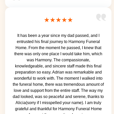
★★★★★
It has been a year since my dad passed, and I
entrusted his final journey to Harmony Funeral
Home. From the moment he passed, I knew that
there was only one place I would take him, which
was Harmony. The compassionate,
knowledgeable, and sincere staff made this final
preparation so easy. Adrian was remarkable and
wonderful to work with. The moment I walked into
the funeral home, there was tremendous amount of
love and support from the entire staff. The way my
dad looked, was so peaceful and serene, thanks to
Alicia(sorry if I misspelled your name). I am truly
grateful and thankful for Harmony Funeral Home