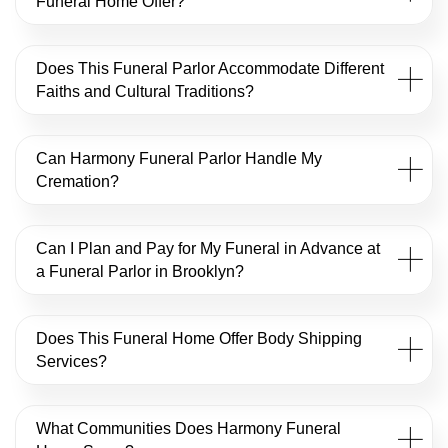
Funeral Home Offer?
Does This Funeral Parlor Accommodate Different
Faiths and Cultural Traditions?
Can Harmony Funeral Parlor Handle My
Cremation?
Can I Plan and Pay for My Funeral in Advance at
a Funeral Parlor in Brooklyn?
Does This Funeral Home Offer Body Shipping
Services?
What Communities Does Harmony Funeral