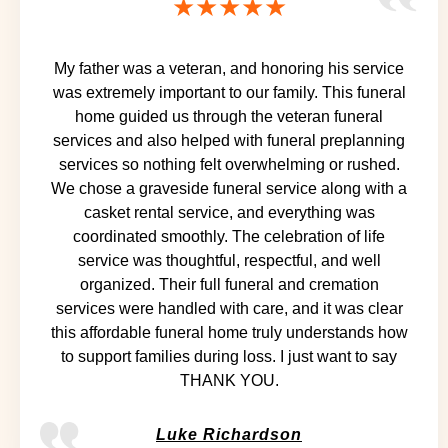
★★★★★
My father was a veteran, and honoring his service
was extremely important to our family. This funeral
home guided us through the veteran funeral
services and also helped with funeral preplanning
services so nothing felt overwhelming or rushed.
We chose a graveside funeral service along with a
casket rental service, and everything was
coordinated smoothly. The celebration of life
service was thoughtful, respectful, and well
organized. Their full funeral and cremation
services were handled with care, and it was clear
this affordable funeral home truly understands how
to support families during loss. I just want to say
THANK YOU.
Luke Richardson