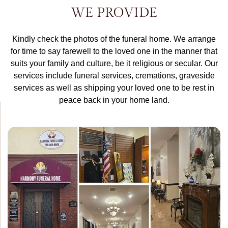
WE PROVIDE
Kindly check the photos of the funeral home. We arrange
for time to say farewell to the loved one in the manner that
suits your family and culture, be it religious or secular. Our
services include funeral services, cremations, graveside
services as well as shipping your loved one to be rest in
peace back in your home land.