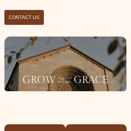
CONTACT US