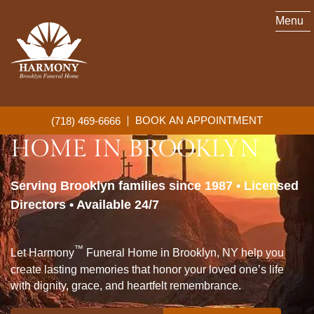
Menu
™
HARMONY
FUNERAL
BOOK AN APPOINTMENT
(718) 469-6666
HOME IN BROOKLYN
Serving Brooklyn families since 1987 • Licensed
Directors • Available 24/7
™
Let Harmony
Funeral Home in Brooklyn, NY help you
create lasting memories that honor your loved one’s life
with dignity, grace, and heartfelt remembrance.