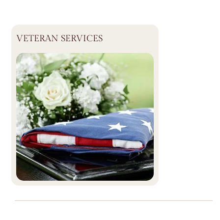
VETERAN SERVICES