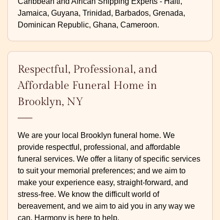
Caribbean and African Shipping Experts - Haiti,
Jamaica, Guyana, Trinidad, Barbados, Grenada,
Dominican Republic, Ghana, Cameroon.
Respectful, Professional, and
Affordable Funeral Home in
Brooklyn, NY
We are your local Brooklyn funeral home. We
provide respectful, professional, and affordable
funeral services. We offer a litany of specific services
to suit your memorial preferences; and we aim to
make your experience easy, straight-forward, and
stress-free. We know the difficult world of
bereavement, and we aim to aid you in any way we
can. Harmony is here to help.