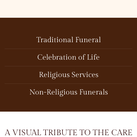
Traditional Funeral
Celebration of Life
Religious Services
Non-Religious Funerals
A VISUAL TRIBUTE TO THE CARE