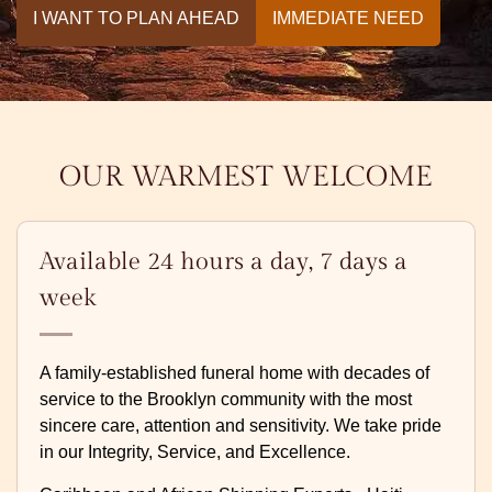
I WANT TO PLAN AHEAD
IMMEDIATE NEED
OUR WARMEST WELCOME
Available 24 hours a day, 7 days a
week
A family-established funeral home with decades of
service to the Brooklyn community with the most
sincere care, attention and sensitivity. We take pride
in our Integrity, Service, and Excellence.