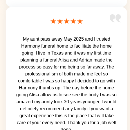
★★★★★
My aunt pass away May 2025 and I trusted
Harmony funeral home to facilitate the home
going. I live in Texas and it was my first time
planning a funeral Alisa and Adrian made the
process so easy for me being so far away. The
professionalism of both made me feel so
comfortable I was so happy I decided to go with
Harmony thumbs up. The day before the home
going Alisa allow us to see see the body I was so
amazed my aunty look 30 years younger, I would
definitely recommend any family if you want a
great experience this is the place that will take
care of your every need. Thank you for a job well
done.