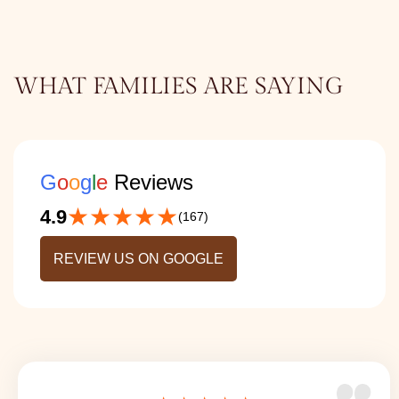
WHAT FAMILIES ARE SAYING
G
o
o
g
l
e
Reviews
★★★★★
4.9
(167)
REVIEW US ON GOOGLE