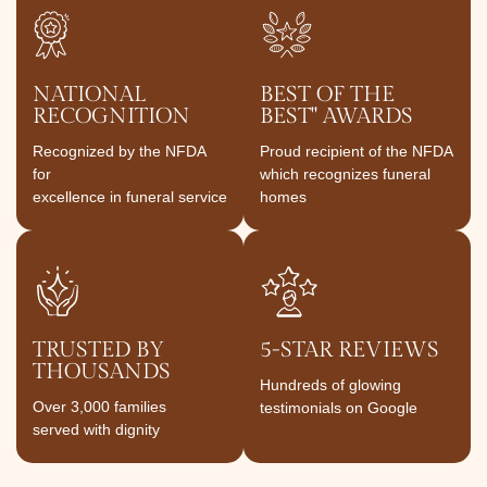
NATIONAL
BEST OF THE
RECOGNITION
BEST" AWARDS
Recognized by the NFDA
Proud recipient of the NFDA
for
which recognizes funeral
excellence in funeral service
homes
TRUSTED BY
5-STAR REVIEWS
THOUSANDS
Hundreds of glowing
Over 3,000 families
testimonials on Google
served with dignity