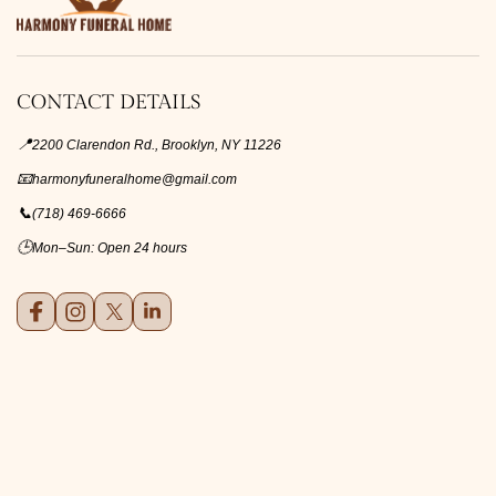
CONTACT DETAILS
📍
2200 Clarendon Rd., Brooklyn, NY 11226
📧
harmonyfuneralhome@gmail.com
📞
(718) 469-6666
🕒
Mon–Sun: Open 24 hours
Facebook
Instagram
X (formerly Twitter)
LinkedIn