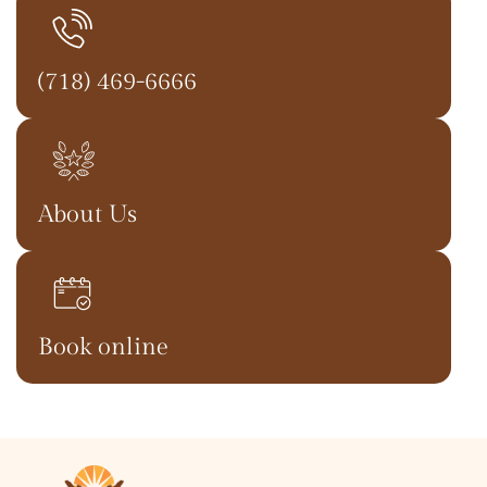
(718) 469-6666
About Us
Book online