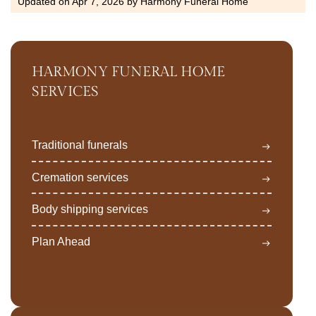
Updated on
Apr 7, 2026
by
Harmony Funeral Home
HARMONY FUNERAL HOME
SERVICES
Traditional funerals
Cremation services
Body shipping services
Plan Ahead