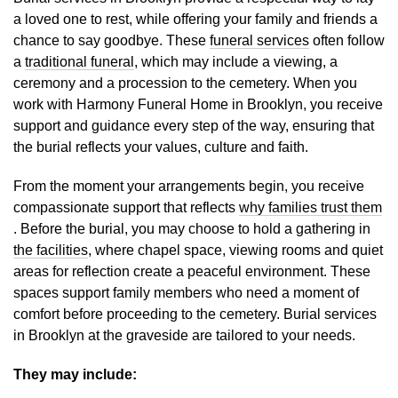
a loved one to rest, while offering your family and friends a
chance to say goodbye. These
funeral services
often follow
a
traditional funeral
, which may include a viewing, a
ceremony and a procession to the cemetery. When you
work with Harmony Funeral Home in Brooklyn, you receive
support and guidance every step of the way, ensuring that
the burial reflects your values, culture and faith.
From the moment your arrangements begin, you receive
compassionate support that reflects
why families trust them
. Before the burial, you may choose to hold a gathering in
the facilities
, where chapel space, viewing rooms and quiet
areas for reflection create a peaceful environment. These
spaces support family members who need a moment of
comfort before proceeding to the cemetery. Burial services
in Brooklyn at the graveside are tailored to your needs.
They may include: