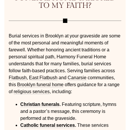
TO MY FAITH?
Burial services in Brooklyn at your graveside are some
of the most personal and meaningful moments of
farewell. Whether honoring ancient traditions or a
personal spiritual path, Harmony Funeral Home
understands that for many families, burial services
follow faith-based practices. Serving families across
Flatbush
,
East Flatbush
and
Canarsie
communities,
this
Brooklyn funeral home
offers guidance for a range
of
religious services
, including:
Christian funerals
.
Featuring scripture, hymns
and a pastor’s message, this ceremony is
performed at the graveside.
Catholic funeral services
.
These services