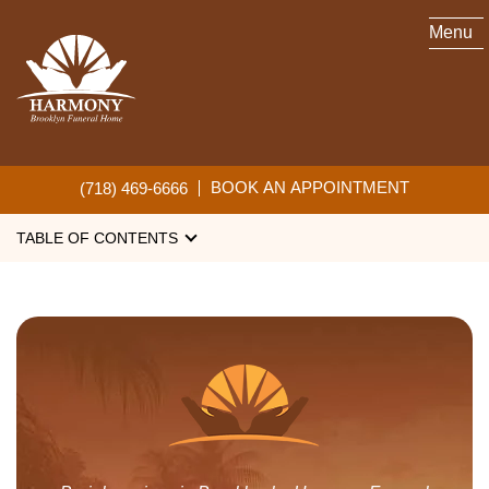
Menu
BURIAL SERVICES
BOOK AN APPOINTMENT
(718) 469-6666
TABLE OF CONTENTS