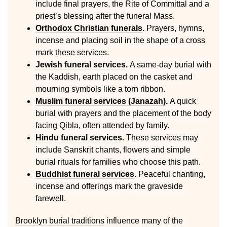
include final prayers, the Rite of Committal and a
priest’s blessing after the funeral Mass.
Orthodox Christian funerals
.
Prayers, hymns,
incense and placing soil in the shape of a cross
mark these services.
Jewish funeral services
.
A same-day burial with
the Kaddish, earth placed on the casket and
mourning symbols like a torn ribbon.
Muslim funeral services (Janazah)
.
A quick
burial with prayers and the placement of the body
facing Qibla, often attended by family.
Hindu funeral services
.
These services may
include Sanskrit chants, flowers and simple
burial rituals for families who choose this path.
Buddhist funeral services
.
Peaceful chanting,
incense and offerings mark the graveside
farewell.
Brooklyn burial traditions
influence many of the