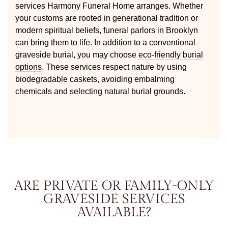
services Harmony Funeral Home arranges. Whether
your customs are rooted in generational tradition or
modern spiritual beliefs, funeral parlors in Brooklyn
can bring them to life. In addition to a conventional
graveside burial, you may choose
eco-friendly burial
options
. These services respect nature by using
biodegradable caskets, avoiding embalming
chemicals and selecting natural burial grounds.
ARE PRIVATE OR FAMILY-ONLY
GRAVESIDE SERVICES
AVAILABLE?