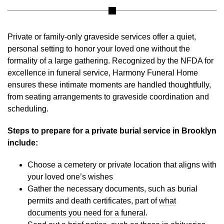
Private or family-only graveside services offer a quiet,
personal setting to honor your loved one without the
formality of a large gathering. Recognized by the NFDA for
excellence in funeral service, Harmony Funeral Home
ensures these intimate moments are handled thoughtfully,
from seating arrangements to graveside coordination and
scheduling.
Steps to prepare for a private burial service in Brooklyn
include:
Choose a cemetery or private location that aligns with
your loved one’s wishes
Gather the necessary documents, such as burial
permits and death certificates, part of
what
documents you need for a funeral
.