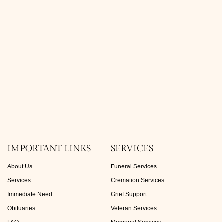
IMPORTANT LINKS
SERVICES
About Us
Funeral Services
Services
Cremation Services
Immediate Need
Grief Support
Obituaries
Veteran Services