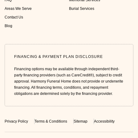
FAQ
Memorial Services
Areas We Serve
Burial Services
Contact Us
Blog
FINANCING & PAYMENT PLAN DISCLOSURE
Financing options may be available through independent third-
party financing providers (such as CareCredit®), subject to credit
approval. Harmony Funeral Home does not provide or underwrite
financing. All financing terms, conditions, and repayment
obligations are determined solely by the financing provider.
Privacy Policy
Terms & Conditions
Sitemap
Accessibility