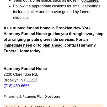
Send out a brief notice, such as those in
obituaries
.
Follow the appropriate customs for small gatherings,
including attire and behavior guided by
funeral
etiquette
.
As a trusted funeral home in Brooklyn New York,
Harmony Funeral Home guides you through every step
of arranging private graveside services. For an
immediate need
or to
plan ahead
, contact Harmony
Funeral Home today.
Harmony Funeral Home
2200 Clarendon Rd.
Brooklyn, NY 11226
(718) 469-6666
Financing & Payment Plan Disclosure