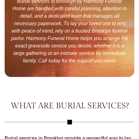
Burial services in Brooklyn by Harmony Funeral
Home are handled with careful planning, attention to
detail, and a dedicated team that manages all
necessary paperwork. To lay your loved one to rest
with peace of mind, rely on a trusted Brooklyn funeral
parlor. Harmony Funeral Home helps you arrange the
exact graveside service you desire, whether it is a
large gathering or an intimate service for immediate
family. Call today for the support you need.
WHAT ARE BURIAL SERVICES?
Burial services in Brooklyn provide a respectful way to lay