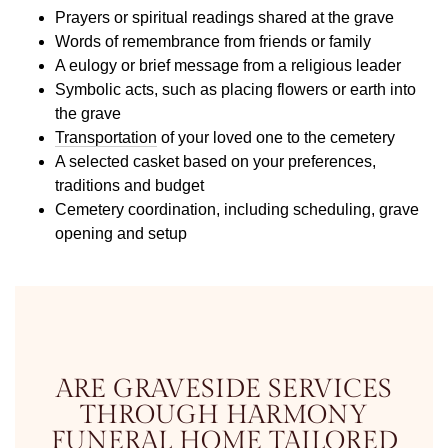
Prayers or spiritual readings shared at the grave
Words of remembrance from friends or family
A eulogy or brief message from a religious leader
Symbolic acts, such as placing flowers or earth into
the grave
Transportation
of your loved one to the cemetery
A selected casket based on your preferences,
traditions and budget
Cemetery coordination, including scheduling, grave
opening and setup
ARE GRAVESIDE SERVICES
THROUGH HARMONY
FUNERAL HOME TAILORED