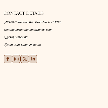
CONTACT DETAILS
📍
2200 Clarendon Rd., Brooklyn, NY 11226
📧
harmonyfuneralhome@gmail.com
📞
(718) 469-6666
🕒
Mon–Sun: Open 24 hours
Facebook
Instagram
X (formerly Twitter)
LinkedIn