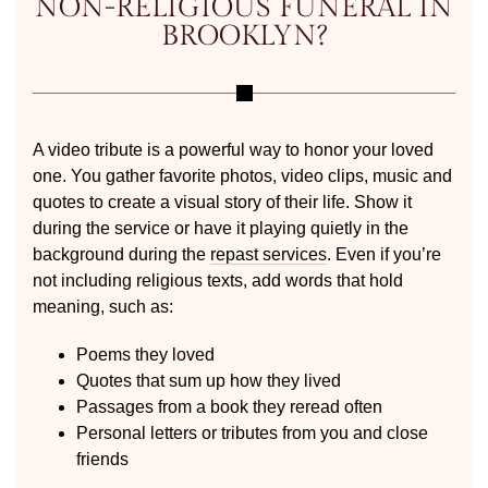
NON-RELIGIOUS FUNERAL IN
BROOKLYN?
A video tribute is a powerful way to honor your loved
one. You gather favorite photos, video clips, music and
quotes to create a visual story of their life. Show it
during the service or have it playing quietly in the
background during the
repast services
. Even if you’re
not including religious texts, add words that hold
meaning, such as:
Poems they loved
Quotes that sum up how they lived
Passages from a book they reread often
Personal letters or tributes from you and close
friends