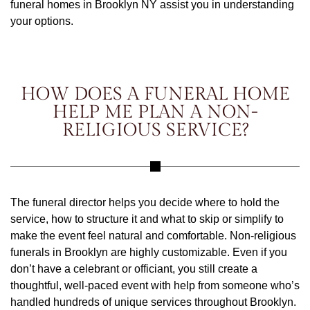
funeral homes in Brooklyn NY assist you in understanding
your options.
HOW DOES A FUNERAL HOME
HELP ME PLAN A NON-
RELIGIOUS SERVICE?
The funeral director helps you decide where to hold the
service, how to structure it and what to skip or simplify to
make the event feel natural and comfortable. Non-religious
funerals in Brooklyn are highly customizable. Even if you
don’t have a celebrant or officiant, you still create a
thoughtful, well-paced event with help from someone who’s
handled hundreds of unique services throughout Brooklyn.