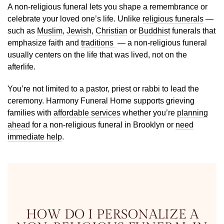
A non-religious funeral lets you shape a remembrance or
celebrate your loved one’s life. Unlike
religious funerals
—
such as
Muslim
,
Jewish
,
Christian
or
Buddhist
funerals that
emphasize faith and
traditions
— a non-religious funeral
usually centers on the life that was lived, not on the
afterlife.
You’re not limited to a pastor, priest or rabbi to lead the
ceremony. Harmony Funeral Home supports grieving
families with
affordable services
whether you’re
planning
ahead
for a non-religious funeral in Brooklyn or
need
immediate help
.
HOW DO I PERSONALIZE A