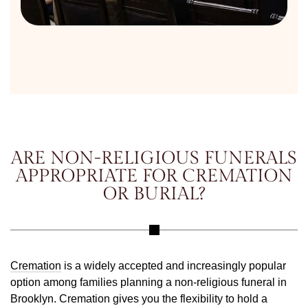
ARE NON-RELIGIOUS FUNERALS
APPROPRIATE FOR CREMATION
OR BURIAL?
Cremation
is a widely accepted and increasingly popular
option among families planning a non-religious funeral in
Brooklyn. Cremation gives you the flexibility to hold a