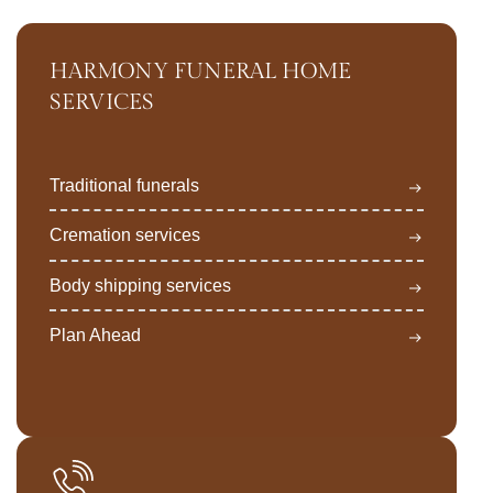
HARMONY FUNERAL HOME
SERVICES
Traditional funerals
Cremation services
Body shipping services
Plan Ahead