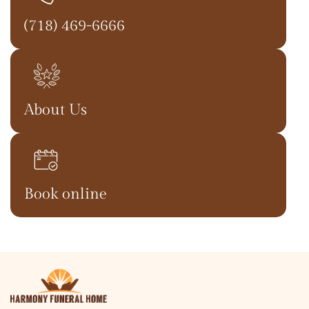
(718) 469-6666
About Us
Book online