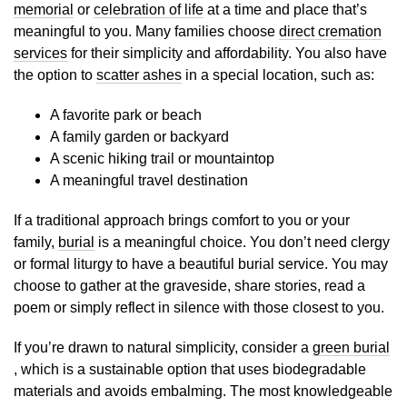
memorial
or
celebration of life
at a time and place that’s
meaningful to you. Many families choose
direct cremation
services
for their simplicity and affordability. You also have
the option to
scatter ashes
in a special location, such as:
A favorite park or beach
A family garden or backyard
A scenic hiking trail or mountaintop
A meaningful travel destination
If a traditional approach brings comfort to you or your
family,
burial
is a meaningful choice. You don’t need clergy
or formal liturgy to have a beautiful burial service. You may
choose to gather at the graveside, share stories, read a
poem or simply reflect in silence with those closest to you.
If you’re drawn to natural simplicity, consider a
green burial
, which is a sustainable option that uses biodegradable
materials and avoids embalming. The most knowledgeable