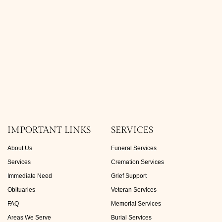
IMPORTANT LINKS
SERVICES
About Us
Funeral Services
Services
Cremation Services
Immediate Need
Grief Support
Obituaries
Veteran Services
FAQ
Memorial Services
Areas We Serve
Burial Services