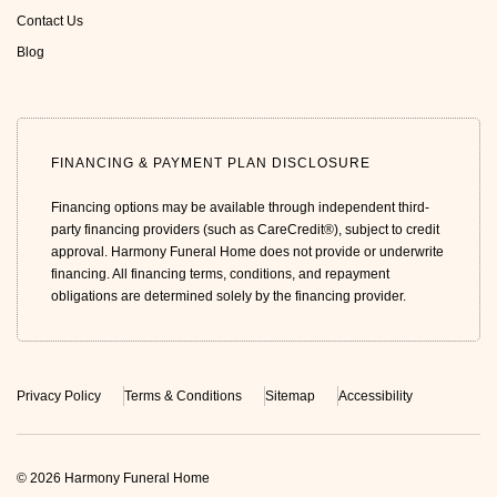
Contact Us
Blog
FINANCING & PAYMENT PLAN DISCLOSURE
Financing options may be available through independent third-
party financing providers (such as CareCredit®), subject to credit
approval. Harmony Funeral Home does not provide or underwrite
financing. All financing terms, conditions, and repayment
obligations are determined solely by the financing provider.
Privacy Policy
Terms & Conditions
Sitemap
Accessibility
© 2026 Harmony Funeral Home