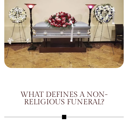
WHAT DEFINES A NON-
RELIGIOUS FUNERAL?