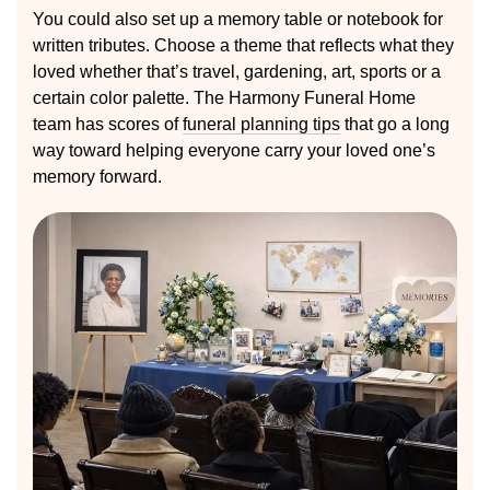
You could also set up a memory table or notebook for
written tributes. Choose a theme that reflects what they
loved whether that’s travel, gardening, art, sports or a
certain color palette. The Harmony Funeral Home
team has scores of
funeral planning tips
that go a long
way toward helping everyone carry your loved one’s
memory forward.