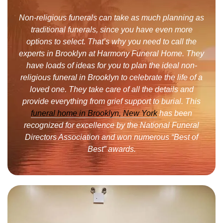
Non-religious funerals can take as much planning as
traditional funerals, since you have even more
options to select. That’s why you need to call the
experts in Brooklyn at Harmony Funeral Home. They
have loads of ideas for you to plan the ideal non-
religious funeral in Brooklyn to celebrate the life of a
loved one. They take care of all the details and
provide everything from grief support to burial. This
funeral home in Brooklyn, New York
has been
recognized for excellence by the National Funeral
Directors Association and won numerous “Best of
Best” awards.