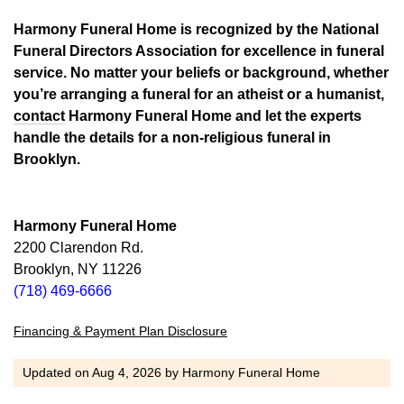
Harmony Funeral Home is recognized by the National
Funeral Directors Association for excellence in funeral
service. No matter your beliefs or background, whether
you’re arranging a funeral for an atheist or a humanist,
contact
Harmony Funeral Home and let the experts
handle the details for a non-religious funeral in
Brooklyn.
Harmony Funeral Home
2200 Clarendon Rd.
Brooklyn, NY 11226
(718) 469-6666
Financing & Payment Plan Disclosure
Updated on
Aug 4, 2026
by
Harmony Funeral Home