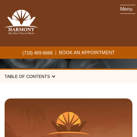
Menu
NON-RELIGIOUS
FUNERALS
BOOK AN APPOINTMENT
(718) 469-6666
TABLE OF CONTENTS