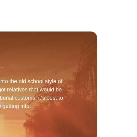
to the old school style of
got relatives that would be
urial customs, it’s best to
 getting into.