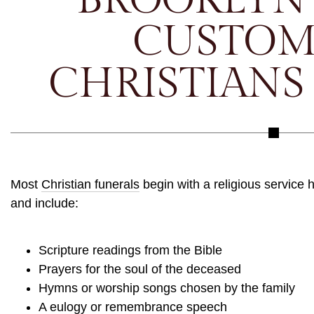
CUSTOM
CHRISTIANS
Most
Christian funerals
begin with a religious service 
and include:
Scripture readings from the Bible
Prayers for the soul of the deceased
Hymns or worship songs chosen by the family
A eulogy or remembrance speech