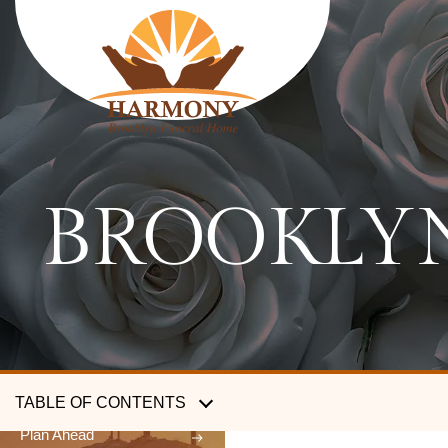
HARMONY
BROOKLYN
FUNERAL HOME
SERVICES
Traditional funerals
Cremation services
Body shipping services
TABLE OF CONTENTS
Plan Ahead