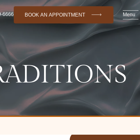
9-6666
Menu
BOOK AN APPOINTMENT
RADITIONS
(718) 469-6666
About Us