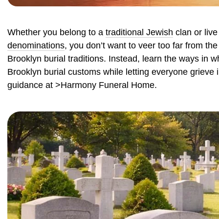
Whether you belong to a
traditional Jewish
clan or live
denominations
, you don’t want to veer too far from th
Brooklyn burial traditions. Instead, learn the ways in 
Brooklyn burial customs while letting everyone grieve
guidance at >Harmony Funeral Home.