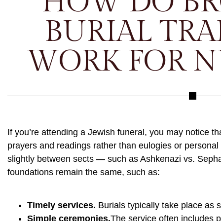
HOW DO B
BURIAL TRA
WORK FOR N
If you’re attending a Jewish funeral, you may notice th
prayers and readings rather than eulogies or personal
slightly between sects — such as Ashkenazi vs. Seph
foundations remain the same, such as:
Timely services.
Burials typically take place as 
Simple ceremonies.
The service often includes 