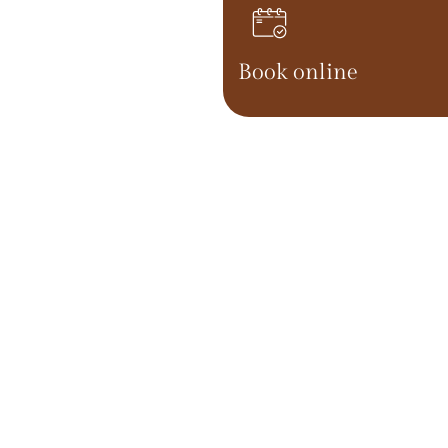
Book online