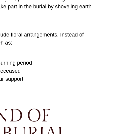
ke part in the burial by shoveling earth
clude floral arrangements. Instead of
ch as:
ourning period
 deceased
ur support
ND OF
BURIAL