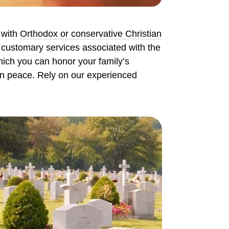
 with
Orthodox or conservative Christian
e customary services associated with the
which you can honor your family’s
 in peace. Rely on our experienced