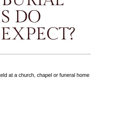
S DO
 EXPECT?
held at a church, chapel or funeral home