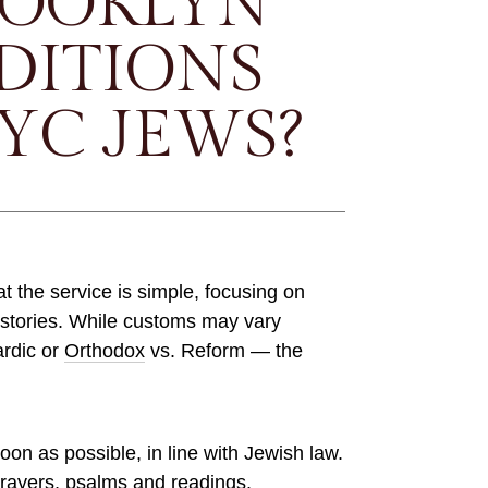
ROOKLYN
DITIONS
YC JEWS?
at the service is simple, focusing on
 stories. While customs may vary
ardic or
Orthodox
vs. Reform — the
soon as possible, in line with Jewish law.
prayers, psalms and readings.