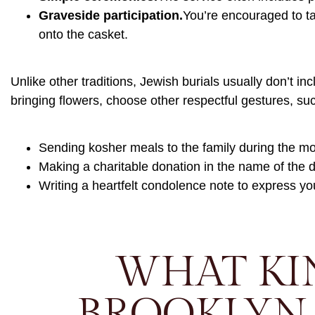
Graveside participation.
You’re encouraged to ta
onto the casket.
Unlike other traditions, Jewish burials usually don’t in
bringing flowers, choose other respectful gestures, su
Sending kosher meals to the family during the m
Making a charitable donation in the name of the
Writing a heartfelt condolence note to express yo
WHAT KI
BROOKLYN 