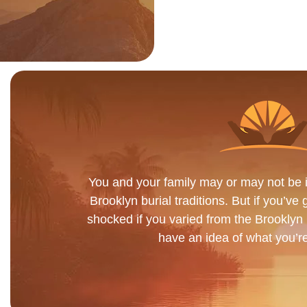
You and your family may or may not be in
Brooklyn burial traditions. But if you’ve 
shocked if you varied from the Brooklyn b
have an idea of what you’re