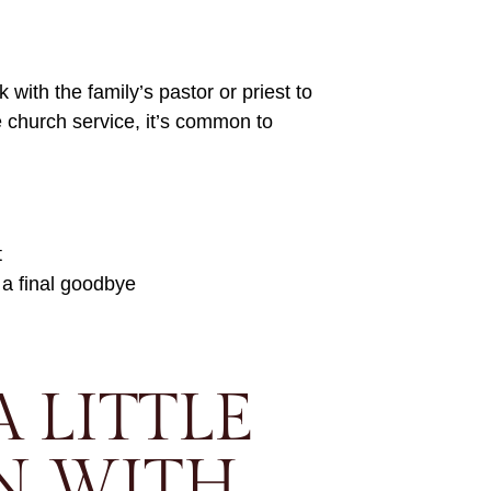
k with the family’s pastor or priest to
he church service, it’s common to
t
 a final goodbye
A LITTLE
N WITH