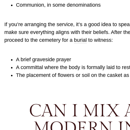
Communion, in some denominations
If you’re arranging the service, it’s a good idea to spea
make sure everything aligns with their beliefs. After t
proceed to the cemetery for a
burial
to witness:
A brief graveside prayer
A committal where the body is formally laid to res
The placement of flowers or soil on the casket as
CAN I MIX 
MODERN I