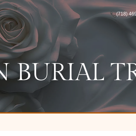
(718) 46
 BURIAL T