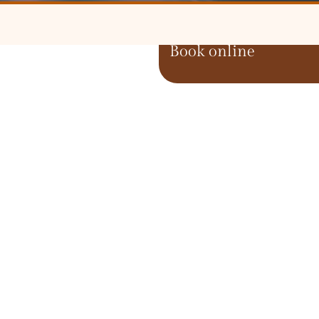
Book online