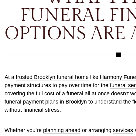
FUNERAL FI
OPTIONS ARE 
At a
trusted Brooklyn funeral home
like
Harmony Fune
payment structures to pay over time for the
funeral ser
covering the full cost of a funeral all at once doesn’t w
funeral payment plans in Brooklyn
to understand the fl
without financial stress.
Whether you’re
planning ahead
or arranging
services
a