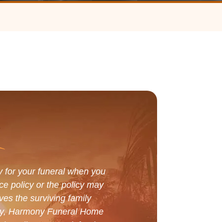
y for your funeral when you
ce policy or the policy may
ves the surviving family
tely, Harmony Funeral Home