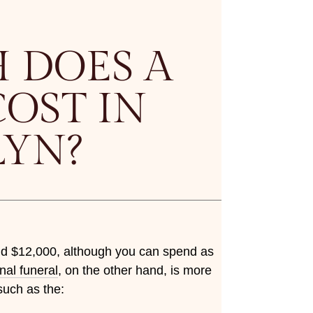
 DOES A
OST IN
LYN?
nd $12,000, although you can spend as
onal funeral
, on the other hand, is more
such as the: