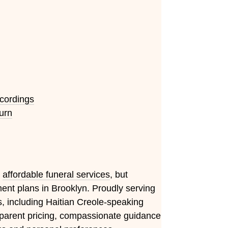
ecordings
urn
e
affordable funeral services
, but
nt plans in Brooklyn. Proudly serving
 including Haitian Creole-speaking
ansparent pricing, compassionate guidance