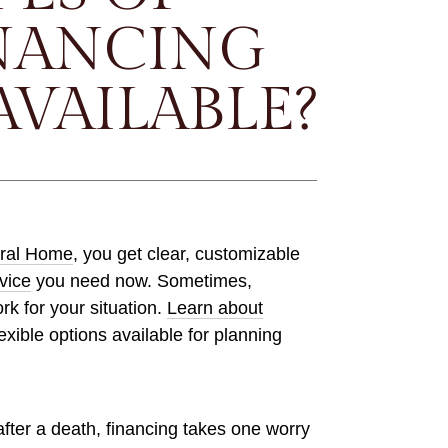
NANCING
AVAILABLE?
ral Home
, you get clear, customizable
vice
you need now. Sometimes,
ork for your situation.
Learn about
exible options available for planning
fter a death, financing takes one worry