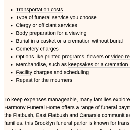
Transportation costs
Type of funeral service you choose
Clergy or officiant services
Body preparation for a viewing
Burial in a casket or a cremation without burial
Cemetery charges
Options like printed programs, flowers or
video r
Merchandise, such as
keepsakes or a cremation 
Facility
charges and scheduling
Repast
for the mourners
To keep expenses manageable, many families explor
Harmony Funeral Home offers a range of funeral payme
the
Flatbush
,
East Flatbush
and
Canarsie
communities,
families, this Brooklyn funeral parlor is known for tr