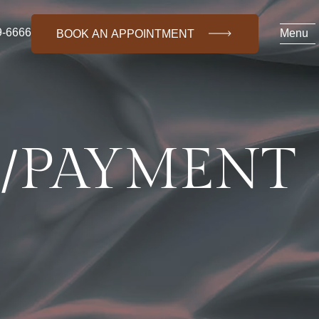
9-6666
Menu
BOOK AN APPOINTMENT
G/PAYMENT
(718) 469-6666
About Us