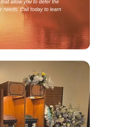
that allow you to defer the
r needs. Call today to learn