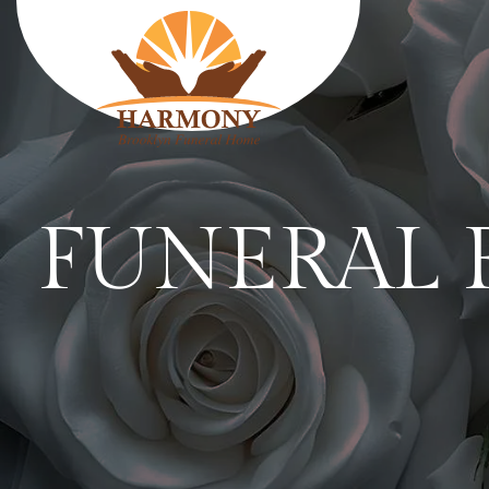
HARMONY
FUNERAL 
FUNERAL HOME
SERVICES
Traditional funerals
Cremation services
Body shipping services
Plan Ahead