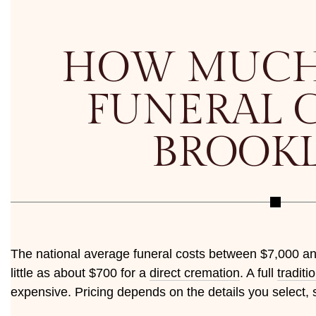
HOW MUCH
FUNERAL C
BROOK
The national average funeral costs between $7,000 a
little as about $700 for a
direct cremation
. A full
traditi
expensive. Pricing depends on the details you select, 