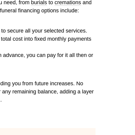
ou need, from
burials
to
cremations
and
 funeral financing options include:
t to secure all your selected services.
total cost into fixed monthly payments
 advance, you can pay for it all then or
elding you from future increases. No
er any remaining balance, adding a layer
.