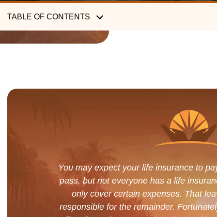
TABLE OF CONTENTS
You may expect your life insurance to pa
pass, but not everyone has a life insuran
only cover certain expenses. That lea
responsible for the remainder. Fortuna