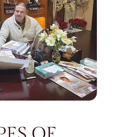
ES OF