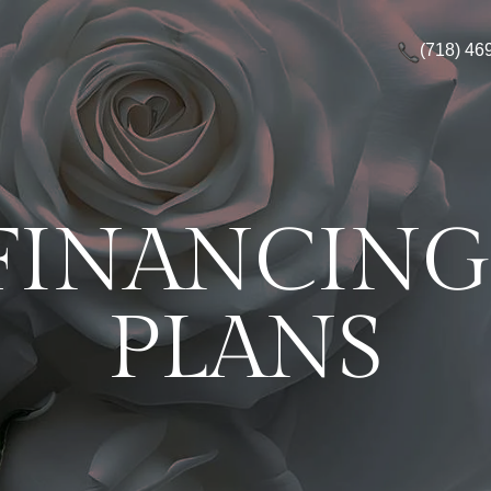
(718) 46
FINANCIN
PLANS