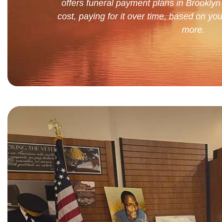
offers funeral payment plans in Brooklyn 
cost, paying for it over time, based on you
more.