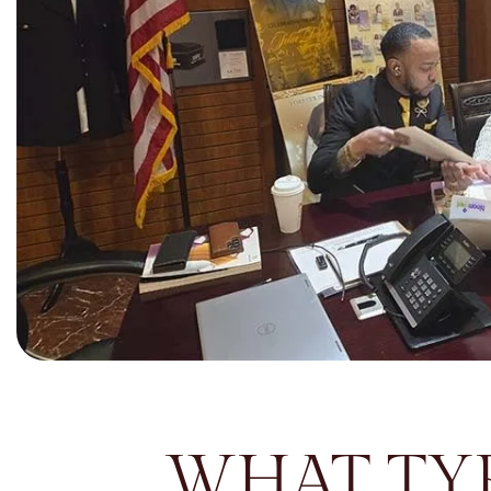
WHAT TYP