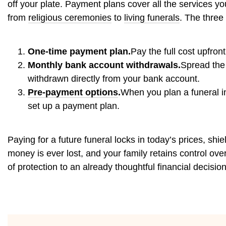
off your plate. Payment plans cover all the services y
from
religious ceremonies
to
living funerals
. The three
One-time payment plan.
Pay the full cost upfron
Monthly bank account withdrawals.
Spread the 
withdrawn directly from your bank account.
Pre-payment options
.
When you plan a funeral in
set up a payment plan.
Paying for a future funeral locks in today’s prices, shi
money is ever lost, and your family retains control ov
of protection to an already thoughtful financial decision