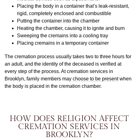
Placing the body in a container that’s leak-resistant,
rigid, completely enclosed and combustible
Putting the container into the chamber
Heating the chamber, causing it to ignite and burn
Sweeping the cremains into a cooling tray
Placing cremains in a temporary container
The cremation process usually takes two to three hours for
an adult, and the identity of the deceased is verified at
every step of the process. At cremation services in
Brooklyn, family members may
choose to be present
when
the body is placed in the cremation chamber.
HOW DOES RELIGION AFFECT
CREMATION SERVICES IN
BROOKLYN?