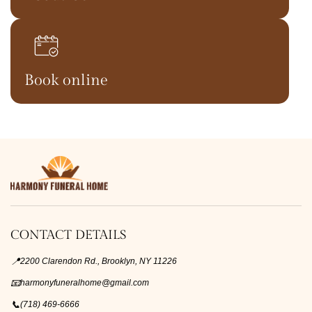
Book online
CONTACT DETAILS
📍
2200 Clarendon Rd., Brooklyn, NY 11226
📧
harmonyfuneralhome@gmail.com
📞
(718) 469-6666