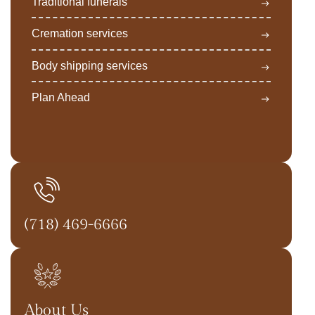
Traditional funerals
Cremation services
Body shipping services
Plan Ahead
(718) 469-6666
About Us