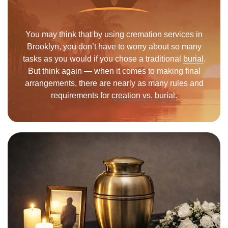
You may think that by using cremation services in
Brooklyn, you don’t have to worry about so many
tasks as you would if you chose a traditional
burial
.
But think again — when it comes to making final
arrangements, there are nearly as many rules and
requirements for
creation vs. burial
.