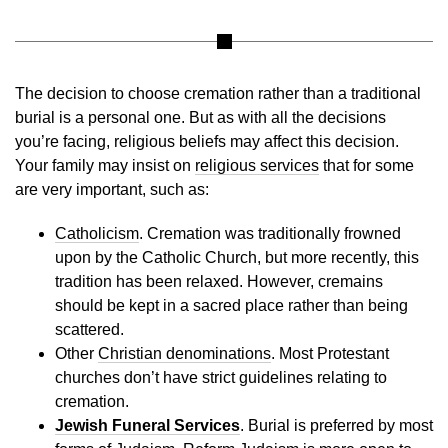
The decision to choose cremation rather than a traditional
burial is a personal one. But as with all the decisions
you’re facing, religious beliefs may affect this decision.
Your family may insist on
religious services
that for some
are very important, such as:
Catholicism
. Cremation was traditionally frowned
upon by the Catholic Church, but more recently, this
tradition has been relaxed. However, cremains
should be kept in a sacred place rather than being
scattered.
Other
Christian denominations
.
Most Protestant
churches don’t have strict guidelines relating to
cremation.
Jewish Funeral Services
. Burial is preferred by most