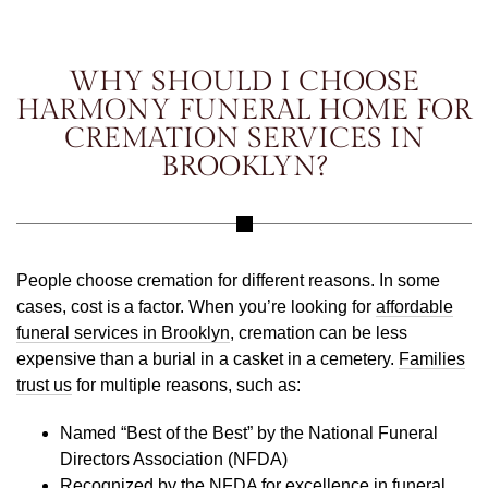
WHY SHOULD I CHOOSE
HARMONY FUNERAL HOME FOR
CREMATION SERVICES IN
BROOKLYN?
People choose cremation for different reasons. In some
cases, cost is a factor. When you’re looking for
affordable
funeral services in Brooklyn
, cremation can be less
expensive than a burial in a casket in a cemetery.
Families
trust us
for multiple reasons, such as:
Named “Best of the Best” by the National Funeral
Directors Association (NFDA)
Recognized by the NFDA for excellence in funeral