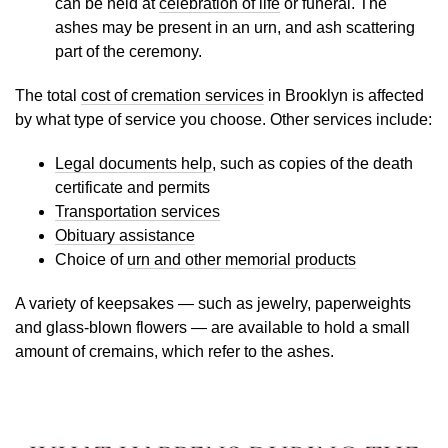
can be held at
celebration of life
or funeral. The
ashes may be present in an urn, and ash scattering
part of the ceremony.
The total
cost of cremation services
in Brooklyn is affected
by what type of service you choose. Other services include:
Legal documents help
, such as copies of the death
certificate and permits
Transportation services
Obituary assistance
Choice of
urn and other memorial products
A variety of keepsakes — such as jewelry, paperweights
and glass-blown flowers — are available to hold a small
amount of cremains, which refer to the ashes.