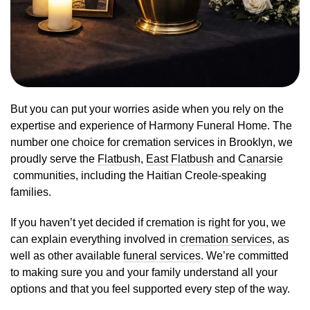
But you can put your worries aside when you rely on the
expertise and experience of Harmony Funeral Home. The
number one choice for cremation services in Brooklyn, we
proudly serve the
Flatbush
,
East Flatbush
and
Canarsie
communities, including the Haitian Creole-speaking
families.
If you haven’t yet decided if cremation is right for you, we
can explain everything involved in
cremation services
, as
well as other available
funeral services
. We’re committed
to making sure you and your family understand all your
options and that you feel supported every step of the way.