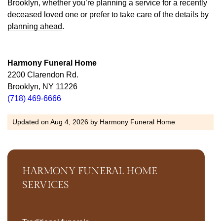
Brooklyn, whether you’re planning a service for a recently
deceased loved one or prefer to take care of the details by
planning ahead
.
Harmony Funeral Home
2200 Clarendon Rd.
Brooklyn, NY 11226
(718) 469-6666
Updated on
Aug 4, 2026
by
Harmony Funeral Home
HARMONY FUNERAL HOME
SERVICES