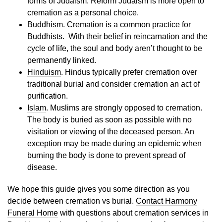
forms of Judaism. Reform Judaism is more open to
cremation as a personal choice.
Buddhism
. Cremation is a common practice for
Buddhists. With their belief in reincarnation and the
cycle of life, the soul and body aren’t thought to be
permanently linked.
Hinduism
. Hindus typically prefer cremation over
traditional burial and consider cremation an act of
purification.
Islam
. Muslims are strongly opposed to cremation.
The body is buried as soon as possible with no
visitation or viewing of the deceased person. An
exception may be made during an epidemic when
burning the body is done to prevent spread of
disease.
We hope this guide gives you some direction as you
decide between cremation vs burial.
Contact Harmony
Funeral Home
with questions about cremation services in