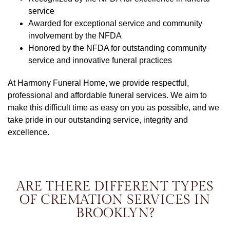
service
Awarded for exceptional service and community
involvement by the NFDA
Honored by the NFDA for outstanding community
service and innovative funeral practices
At Harmony Funeral Home, we provide respectful,
professional and affordable funeral services. We aim to
make this difficult time as easy on you as possible, and we
take pride in our outstanding service, integrity and
excellence.
ARE THERE DIFFERENT TYPES
OF CREMATION SERVICES IN
BROOKLYN?