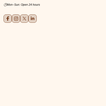
🕒
Mon–Sun: Open 24 hours
Facebook
Instagram
X (formerly Twitter)
LinkedIn