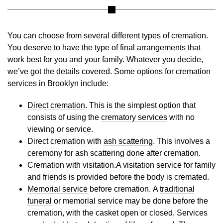
You can choose from several different types of cremation.
You deserve to have the type of final arrangements that
work best for you and your family. Whatever you decide,
we’ve got the details covered. Some options for cremation
services in Brooklyn include:
Direct cremation
. This is the simplest option that
consists of using the
crematory services
with no
viewing or service.
Direct cremation with
ash scattering
. This involves a
ceremony for ash scattering done after cremation.
Cremation with visitation.A visitation service for family
and friends is provided before the body is cremated.
Memorial service
before cremation. A
traditional
funeral
or memorial service may be done before the
cremation, with the casket open or closed. Services