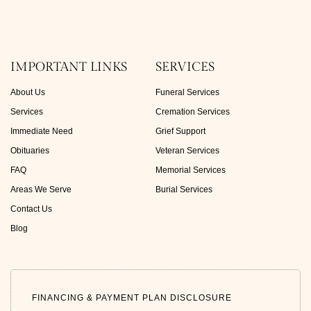
IMPORTANT LINKS
SERVICES
About Us
Funeral Services
Services
Cremation Services
Immediate Need
Grief Support
Obituaries
Veteran Services
FAQ
Memorial Services
Areas We Serve
Burial Services
Contact Us
Blog
FINANCING & PAYMENT PLAN DISCLOSURE