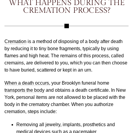
WHAT HAPPENS DURING THE
CREMATION PROCESS?
Cremation
is a method of disposing of a body after death
by reducing it to tiny bone fragments, typically by using
flames and high heat. The remains of this process, called
cremains, are delivered to you, which you can then choose
to have buried, scattered or kept in an urn.
When a death occurs
, your Brooklyn funeral home
transports the body
and obtains a death certificate. In New
York, personal items are not allowed to be placed with the
body in the crematory chamber. When you authorize
cremation, steps include:
Removing all jewelry, implants, prosthetics and
medical devices such as a pacemaker