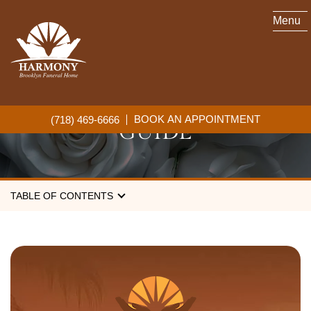
Menu
CREMATION SERVICES IN
BROOKLYN: A COMPLETE
BOOK AN APPOINTMENT
(718) 469-6666
GUIDE
TABLE OF CONTENTS