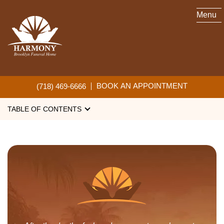
Menu
OBITUARIES
BOOK AN APPOINTMENT
(718) 469-6666
TABLE OF CONTENTS