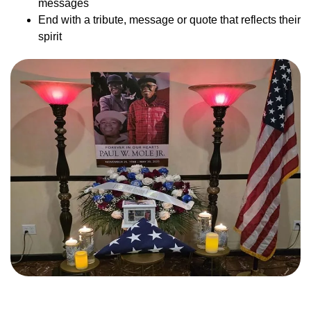
messages
End with a tribute, message or quote that reflects their
spirit