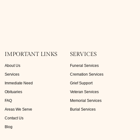
IMPORTANT LINKS
SERVICES
About Us
Funeral Services
Services
Cremation Services
Immediate Need
Grief Support
Obituaries
Veteran Services
FAQ
Memorial Services
Areas We Serve
Burial Services
Contact Us
Blog