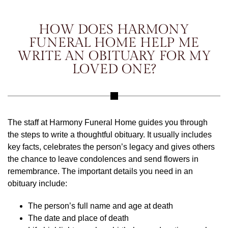
HOW DOES HARMONY
FUNERAL HOME HELP ME
WRITE AN OBITUARY FOR MY
LOVED ONE?
The staff at Harmony Funeral Home guides you through
the steps to write a thoughtful obituary. It usually includes
key facts, celebrates the person’s legacy and gives others
the chance to leave condolences and send flowers in
remembrance. The important details you need in an
obituary include:
The person’s full name and age at death
The date and place of death