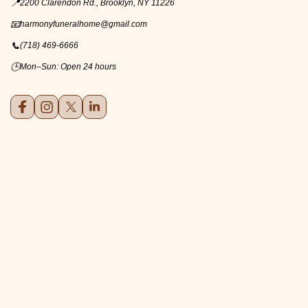
📍
2200 Clarendon Rd., Brooklyn, NY 11226
📧
harmonyfuneralhome@gmail.com
📞
(718) 469-6666
🕒
Mon–Sun: Open 24 hours
Facebook
Instagram
X (formerly Twitter)
LinkedIn