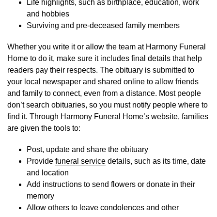
Life highlights, such as birthplace, education, work
and hobbies
Surviving and pre-deceased family members
Whether you write it or allow the team at Harmony Funeral
Home to do it, make sure it includes final details that help
readers pay their respects. The obituary is submitted to
your local newspaper and shared online to allow friends
and family to connect, even from a distance. Most people
don’t search obituaries, so you must notify people where to
find it. Through Harmony Funeral Home’s website, families
are given the tools to:
Post, update and share the obituary
Provide
funeral service
details, such as its time, date
and location
Add instructions to send flowers or donate in their
memory
Allow others to leave condolences and other