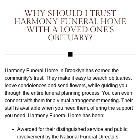
WHY SHOULD I TRUST
HARMONY FUNERAL HOME
WITH A LOVED ONE’S
OBITUARY?
Harmony Funeral Home in Brooklyn has
earned the
community’s trust
. They make it easy to search obituaries,
leave condolences and send flowers, while guiding you
through the entire funeral planning process. You can even
connect with them for a
virtual arrangement meeting
. Their
staff is available when you need them, offering the support
you need. Harmony Funeral Home has been:
Awarded for their distinguished service and public
involvement by the National Funeral Directors