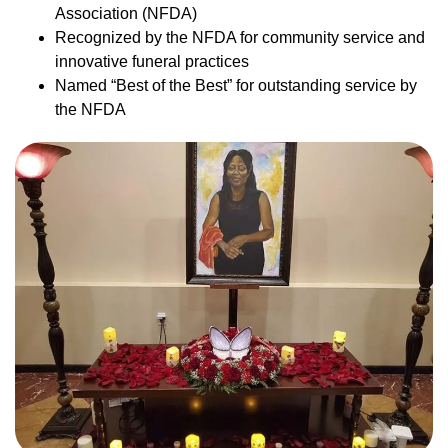
Association (NFDA)
Recognized by the NFDA for community service and
innovative funeral practices
Named “Best of the Best” for outstanding service by
the NFDA