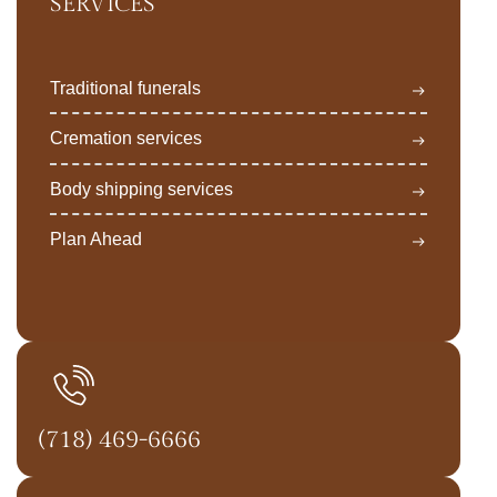
SERVICES
Traditional funerals
Cremation services
Body shipping services
Plan Ahead
(718) 469-6666