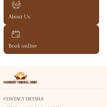
About Us
Book online
CONTACT DETAILS