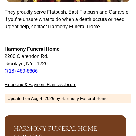
They proudly serve
Flatbush
,
East Flatbush
and
Canarsie
.
If you’re unsure
what to do when a death occurs
or
need
urgent help
, contact Harmony Funeral Home.
Harmony Funeral Home
2200 Clarendon Rd.
Brooklyn, NY 11226
(718) 469-6666
Financing & Payment Plan Disclosure
Updated on
Aug 4, 2026
by
Harmony Funeral Home
HARMONY FUNERAL HOME