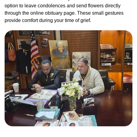
option to leave condolences and send flowers directly
through the online obituary page. These small gestures
provide comfort during your time of grief.