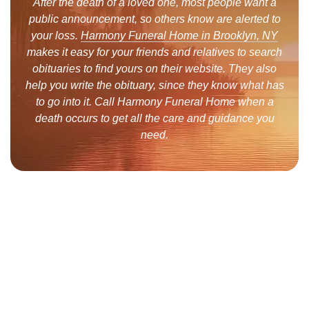
After the death of a loved one, most people want a
public announcement, so others know are alerted to
your loss.
Harmony Funeral Home in Brooklyn, NY
makes it easy for your friends and relatives to search
obituaries to find yours on their website. They also
help you write the obituary, since they know what has
to go into it. Call Harmony Funeral Home when a
death occurs to get all the care and guidance you
need.