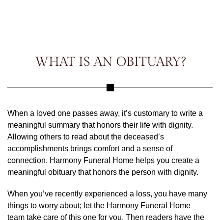
WHAT IS AN OBITUARY?
When a loved one passes away, it’s customary to write a
meaningful summary that honors their life with dignity.
Allowing others to read about the deceased’s
accomplishments brings comfort and a sense of
connection. Harmony Funeral Home helps you create a
meaningful obituary that honors the person with dignity.
When you’ve recently experienced a loss, you have many
things to worry
about
; let the Harmony Funeral Home
team take care of this one for you. Then readers have the